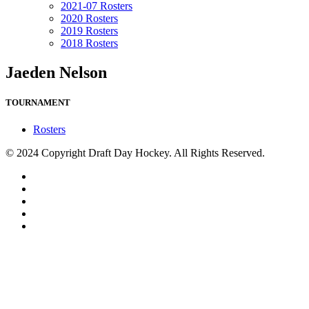
2021-07 Rosters
2020 Rosters
2019 Rosters
2018 Rosters
Jaeden Nelson
TOURNAMENT
Rosters
© 2024 Copyright Draft Day Hockey. All Rights Reserved.