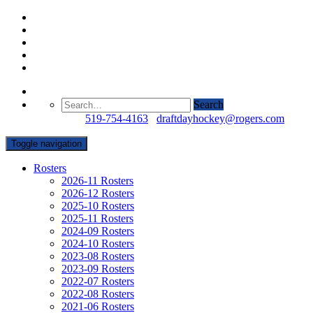
Search
Questions?
519-754-4163
/
draftdayhockey@rogers.com
Toggle navigation
Rosters
2026-11 Rosters
2026-12 Rosters
2025-10 Rosters
2025-11 Rosters
2024-09 Rosters
2024-10 Rosters
2023-08 Rosters
2023-09 Rosters
2022-07 Rosters
2022-08 Rosters
2021-06 Rosters