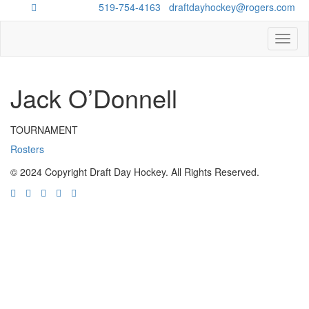
Questions?
519-754-4163
/
draftdayhockey@rogers.com
Toggl
naviga
Jack O’Donnell
TOURNAMENT
Rosters
© 2024 Copyright Draft Day Hockey. All Rights Reserved.