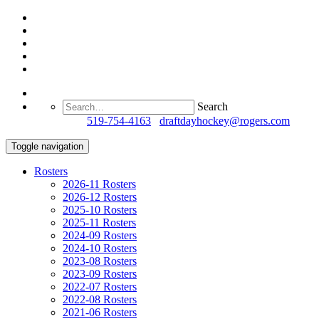
Search
Questions?
519-754-4163
/
draftdayhockey@rogers.com
Toggle navigation
Rosters
2026-11 Rosters
2026-12 Rosters
2025-10 Rosters
2025-11 Rosters
2024-09 Rosters
2024-10 Rosters
2023-08 Rosters
2023-09 Rosters
2022-07 Rosters
2022-08 Rosters
2021-06 Rosters