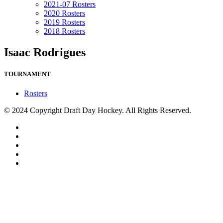
2021-07 Rosters
2020 Rosters
2019 Rosters
2018 Rosters
Isaac Rodrigues
TOURNAMENT
Rosters
© 2024 Copyright Draft Day Hockey. All Rights Reserved.