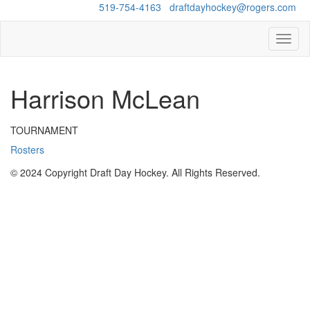
Questions?
519-754-4163
/
draftdayhockey@rogers.com
Toggl
naviga
Harrison McLean
TOURNAMENT
Rosters
© 2024 Copyright Draft Day Hockey. All Rights Reserved.