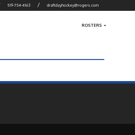
?
/
519-754-4163
draftdayhockey@rogers.com
ROSTERS