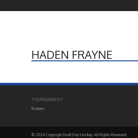
HADEN FRAYNE
TOURNAMENT
Rosters
© 2024 Copyright Draft Day Hockey. All Rights Reserved.