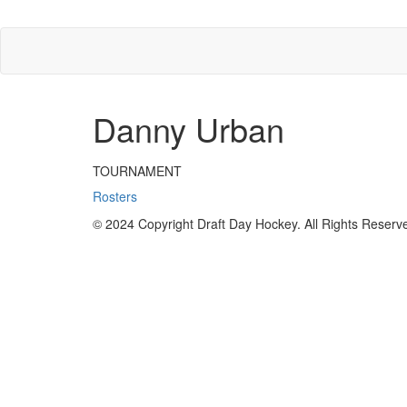
Danny Urban
TOURNAMENT
Rosters
© 2024 Copyright Draft Day Hockey. All Rights Reserv