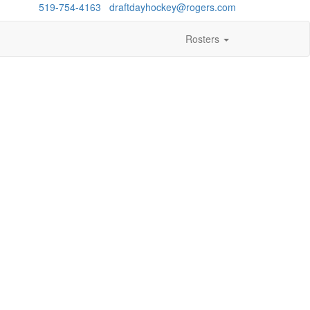
estions?
519-754-4163
/
draftdayhockey@rogers.com
Rosters