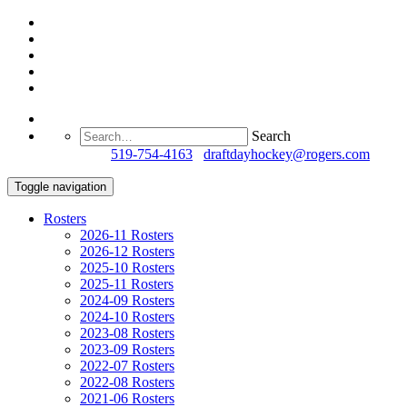
Search
Questions?
519-754-4163
/
draftdayhockey@rogers.com
Toggle navigation
Rosters
2026-11 Rosters
2026-12 Rosters
2025-10 Rosters
2025-11 Rosters
2024-09 Rosters
2024-10 Rosters
2023-08 Rosters
2023-09 Rosters
2022-07 Rosters
2022-08 Rosters
2021-06 Rosters