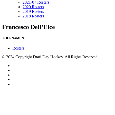
2021-07 Rosters
2020 Rosters
2019 Rosters
2018 Rosters
Francesco Dell’Elce
TOURNAMENT
Rosters
© 2024 Copyright Draft Day Hockey. All Rights Reserved.