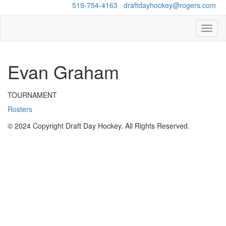
Questions?
519-754-4163
/
draftdayhockey@rogers.com
Toggl
naviga
Evan Graham
TOURNAMENT
Rosters
© 2024 Copyright Draft Day Hockey. All Rights Reserved.