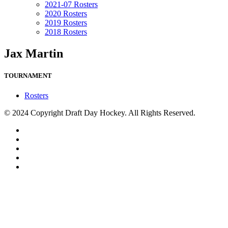
2021-07 Rosters
2020 Rosters
2019 Rosters
2018 Rosters
Jax Martin
TOURNAMENT
Rosters
© 2024 Copyright Draft Day Hockey. All Rights Reserved.