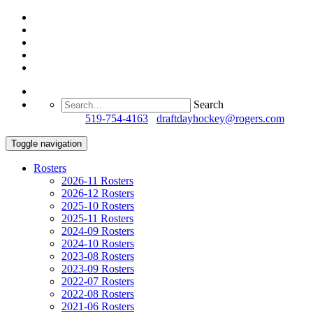
Search
Questions?
519-754-4163
/
draftdayhockey@rogers.com
Toggle navigation
Rosters
2026-11 Rosters
2026-12 Rosters
2025-10 Rosters
2025-11 Rosters
2024-09 Rosters
2024-10 Rosters
2023-08 Rosters
2023-09 Rosters
2022-07 Rosters
2022-08 Rosters
2021-06 Rosters