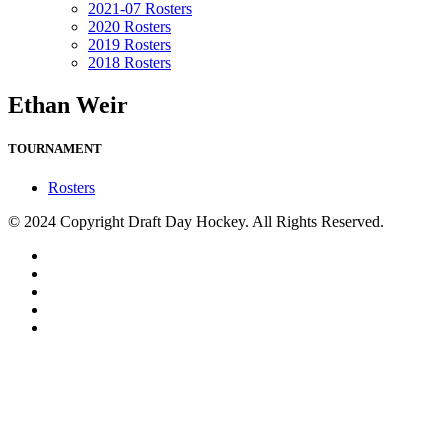
2021-07 Rosters
2020 Rosters
2019 Rosters
2018 Rosters
Ethan Weir
TOURNAMENT
Rosters
© 2024 Copyright Draft Day Hockey. All Rights Reserved.