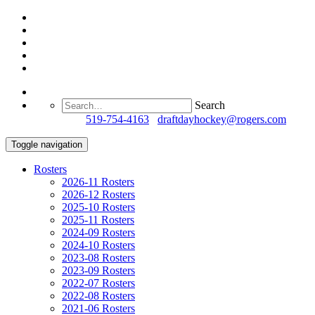
Search
Questions?
519-754-4163
/
draftdayhockey@rogers.com
Toggle navigation
Rosters
2026-11 Rosters
2026-12 Rosters
2025-10 Rosters
2025-11 Rosters
2024-09 Rosters
2024-10 Rosters
2023-08 Rosters
2023-09 Rosters
2022-07 Rosters
2022-08 Rosters
2021-06 Rosters