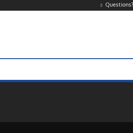
Questions