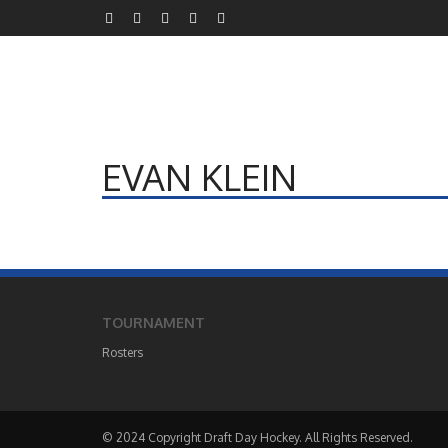
EVAN KLEIN
TOURNAMENT
Rosters
© 2024 Copyright Draft Day Hockey. All Rights Reserved.