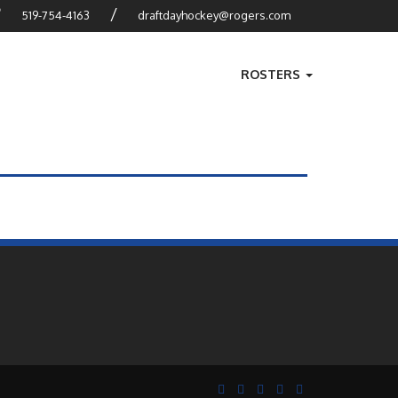
?
/
519-754-4163
draftdayhockey@rogers.com
ROSTERS