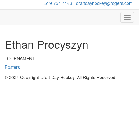
Questions?
519-754-4163
/
draftdayhockey@rogers.com
Toggl
naviga
Ethan Procyszyn
TOURNAMENT
Rosters
© 2024 Copyright Draft Day Hockey. All Rights Reserved.