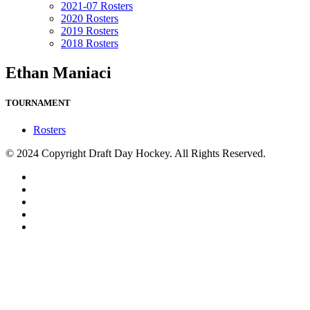
2021-07 Rosters
2020 Rosters
2019 Rosters
2018 Rosters
Ethan Maniaci
TOURNAMENT
Rosters
© 2024 Copyright Draft Day Hockey. All Rights Reserved.