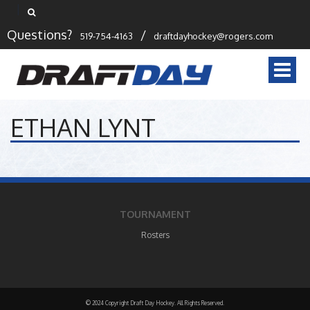
Questions?
/
519-754-4163
draftdayhockey@rogers.com
Togg
navi
ETHAN LYNT
TOURNAMENT
Rosters
© 2024 Copyright Draft Day Hockey. All Rights Reserved.