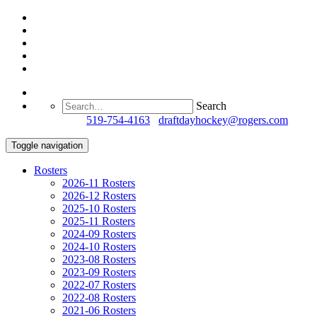
Search
Questions?
519-754-4163
/
draftdayhockey@rogers.com
Toggle navigation
Rosters
2026-11 Rosters
2026-12 Rosters
2025-10 Rosters
2025-11 Rosters
2024-09 Rosters
2024-10 Rosters
2023-08 Rosters
2023-09 Rosters
2022-07 Rosters
2022-08 Rosters
2021-06 Rosters