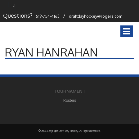
Questions?
/
519-754-4163
draftdayhockey@rogers.com
Togg
navi
RYAN HANRAHAN
TOURNAMENT
Rosters
© 2024 Copyright Draft Day Hockey. All Rights Reserved.