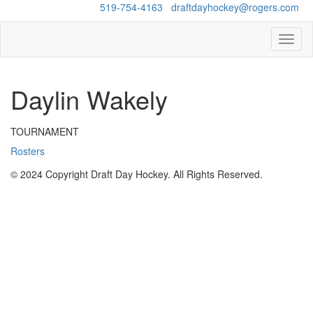
Questions?
519-754-4163
/
draftdayhockey@rogers.com
Toggl
naviga
Daylin Wakely
TOURNAMENT
Rosters
© 2024 Copyright Draft Day Hockey. All Rights Reserved.