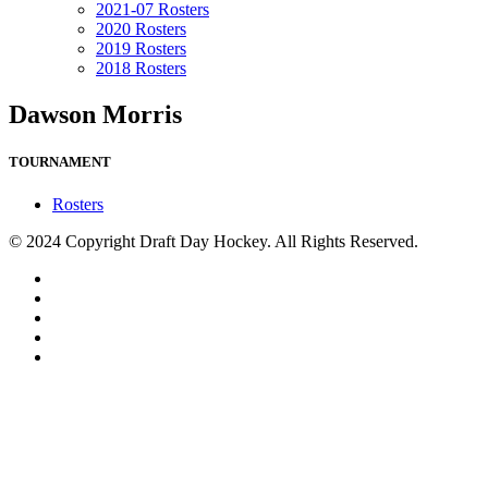
2021-07 Rosters
2020 Rosters
2019 Rosters
2018 Rosters
Dawson Morris
TOURNAMENT
Rosters
© 2024 Copyright Draft Day Hockey. All Rights Reserved.