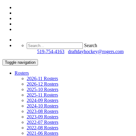
Search
Questions?
519-754-4163
/
draftdayhockey@rogers.com
Toggle navigation
Rosters
2026-11 Rosters
2026-12 Rosters
2025-10 Rosters
2025-11 Rosters
2024-09 Rosters
2024-10 Rosters
2023-08 Rosters
2023-09 Rosters
2022-07 Rosters
2022-08 Rosters
2021-06 Rosters