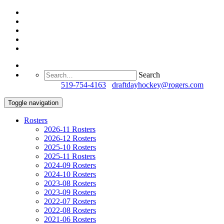
Search
Questions?
519-754-4163
/
draftdayhockey@rogers.com
Toggle navigation
Rosters
2026-11 Rosters
2026-12 Rosters
2025-10 Rosters
2025-11 Rosters
2024-09 Rosters
2024-10 Rosters
2023-08 Rosters
2023-09 Rosters
2022-07 Rosters
2022-08 Rosters
2021-06 Rosters