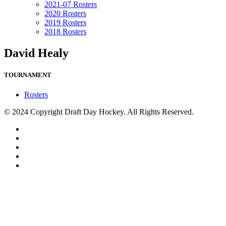
2021-07 Rosters
2020 Rosters
2019 Rosters
2018 Rosters
David Healy
TOURNAMENT
Rosters
© 2024 Copyright Draft Day Hockey. All Rights Reserved.