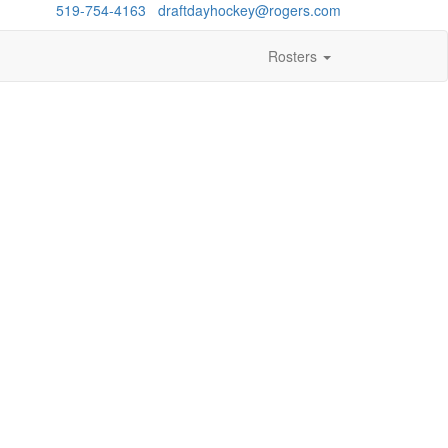
estions?
519-754-4163
/
draftdayhockey@rogers.com
Rosters