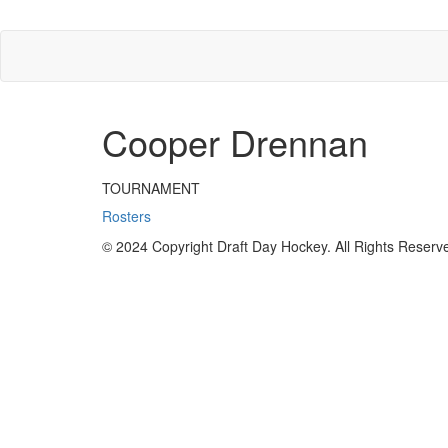
Cooper Drennan
TOURNAMENT
Rosters
© 2024 Copyright Draft Day Hockey. All Rights Reserv