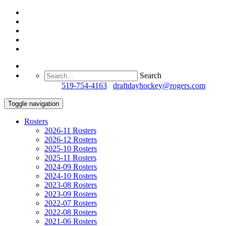
Search
Questions?
519-754-4163
/
draftdayhockey@rogers.com
Toggle navigation
Rosters
2026-11 Rosters
2026-12 Rosters
2025-10 Rosters
2025-11 Rosters
2024-09 Rosters
2024-10 Rosters
2023-08 Rosters
2023-09 Rosters
2022-07 Rosters
2022-08 Rosters
2021-06 Rosters