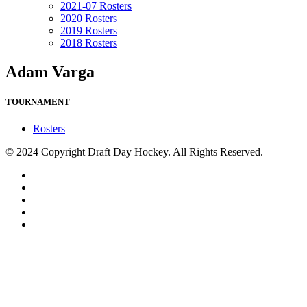
2021-07 Rosters
2020 Rosters
2019 Rosters
2018 Rosters
Adam Varga
TOURNAMENT
Rosters
© 2024 Copyright Draft Day Hockey. All Rights Reserved.