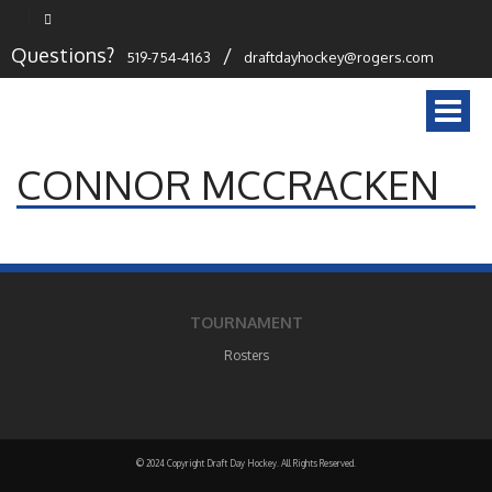
Questions?
/
519-754-4163
draftdayhockey@rogers.com
Togg
navi
CONNOR MCCRACKEN
TOURNAMENT
Rosters
© 2024 Copyright Draft Day Hockey. All Rights Reserved.