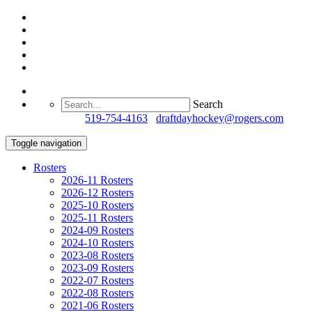
Search
Questions?
519-754-4163
/
draftdayhockey@rogers.com
Toggle navigation
Rosters
2026-11 Rosters
2026-12 Rosters
2025-10 Rosters
2025-11 Rosters
2024-09 Rosters
2024-10 Rosters
2023-08 Rosters
2023-09 Rosters
2022-07 Rosters
2022-08 Rosters
2021-06 Rosters