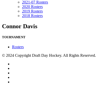
2021-07 Rosters
2020 Rosters
2019 Rosters
2018 Rosters
Connor Davis
TOURNAMENT
Rosters
© 2024 Copyright Draft Day Hockey. All Rights Reserved.