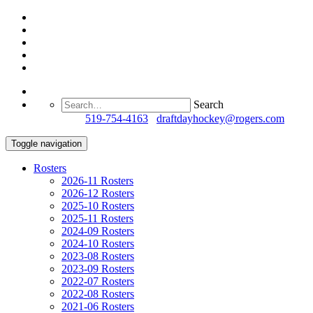
Search
Questions?
519-754-4163
/
draftdayhockey@rogers.com
Toggle navigation
Rosters
2026-11 Rosters
2026-12 Rosters
2025-10 Rosters
2025-11 Rosters
2024-09 Rosters
2024-10 Rosters
2023-08 Rosters
2023-09 Rosters
2022-07 Rosters
2022-08 Rosters
2021-06 Rosters