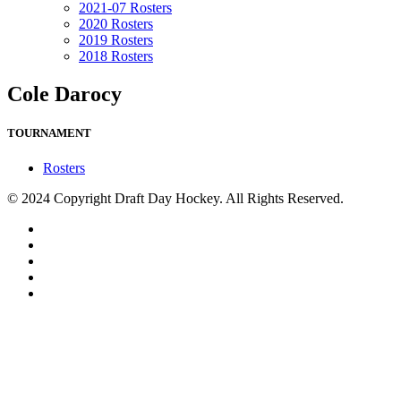
2021-07 Rosters
2020 Rosters
2019 Rosters
2018 Rosters
Cole Darocy
TOURNAMENT
Rosters
© 2024 Copyright Draft Day Hockey. All Rights Reserved.