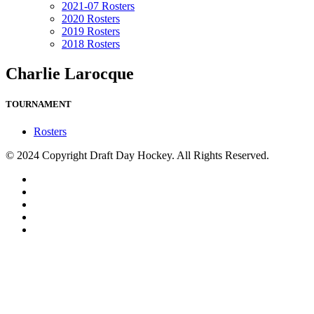
2021-07 Rosters
2020 Rosters
2019 Rosters
2018 Rosters
Charlie Larocque
TOURNAMENT
Rosters
© 2024 Copyright Draft Day Hockey. All Rights Reserved.