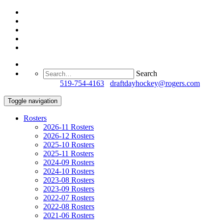
Search
Questions?
519-754-4163
/
draftdayhockey@rogers.com
Toggle navigation
Rosters
2026-11 Rosters
2026-12 Rosters
2025-10 Rosters
2025-11 Rosters
2024-09 Rosters
2024-10 Rosters
2023-08 Rosters
2023-09 Rosters
2022-07 Rosters
2022-08 Rosters
2021-06 Rosters