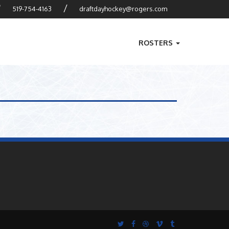
?
/
519-754-4163
draftdayhockey@rogers.com
ROSTERS