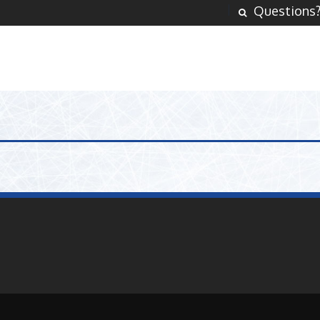
Questions