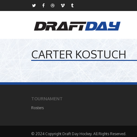
CARTER KOSTUCH
TOURNAMENT
Rosters
© 2024 Copyright Draft Day Hockey. All Rights Reserved.