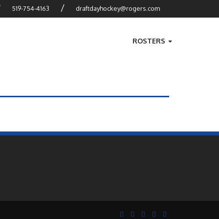
?
/
519-754-4163
draftdayhockey@rogers.com
ROSTERS