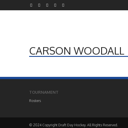
CARSON WOODALL
TOURNAMENT
Rosters
© 2024 Copyright Draft Day Hockey. All Rights Reserved.