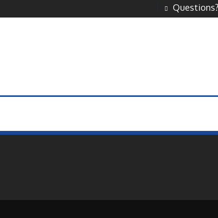
Questions