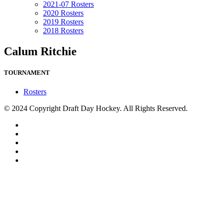
2021-07 Rosters
2020 Rosters
2019 Rosters
2018 Rosters
Calum Ritchie
TOURNAMENT
Rosters
© 2024 Copyright Draft Day Hockey. All Rights Reserved.