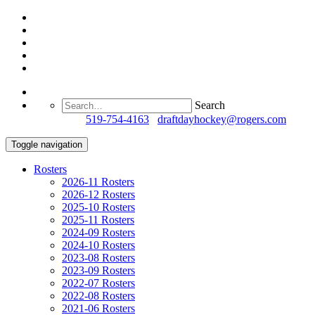
Search
Questions?
519-754-4163
/
draftdayhockey@rogers.com
Toggle navigation
Rosters
2026-11 Rosters
2026-12 Rosters
2025-10 Rosters
2025-11 Rosters
2024-09 Rosters
2024-10 Rosters
2023-08 Rosters
2023-09 Rosters
2022-07 Rosters
2022-08 Rosters
2021-06 Rosters