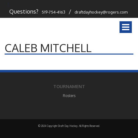
Questions?
/
519-754-4163
draftdayhockey@rogers.com
Togg
navi
CALEB MITCHELL
TOURNAMENT
Rosters
© 2024 Copyright Draft Day Hockey. All Rights Reserved.