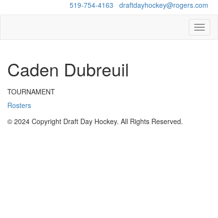
Questions?
519-754-4163
/
draftdayhockey@rogers.com
Toggl
naviga
Caden Dubreuil
TOURNAMENT
Rosters
© 2024 Copyright Draft Day Hockey. All Rights Reserved.