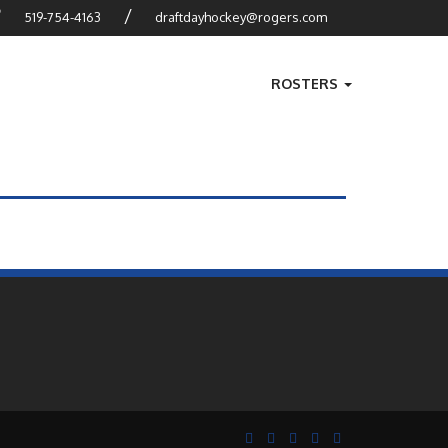
?
/
519-754-4163
draftdayhockey@rogers.com
ROSTERS