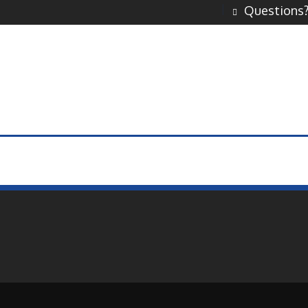
Questions