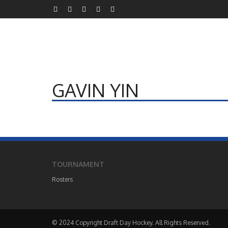
GAVIN YIN
TOURNAMENT
Rosters
© 2024 Copyright Draft Day Hockey. All Rights Reserved.