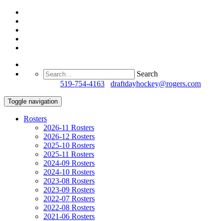
Search
Questions?
519-754-4163
/
draftdayhockey@rogers.com
Toggle navigation
Rosters
2026-11 Rosters
2026-12 Rosters
2025-10 Rosters
2025-11 Rosters
2024-09 Rosters
2024-10 Rosters
2023-08 Rosters
2023-09 Rosters
2022-07 Rosters
2022-08 Rosters
2021-06 Rosters