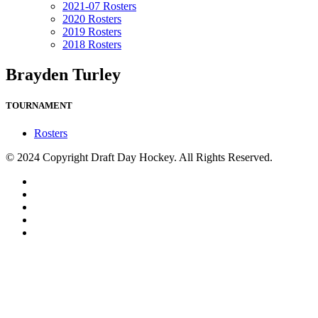
2021-07 Rosters
2020 Rosters
2019 Rosters
2018 Rosters
Brayden Turley
TOURNAMENT
Rosters
© 2024 Copyright Draft Day Hockey. All Rights Reserved.