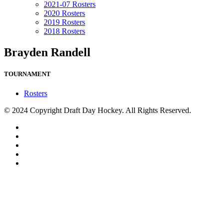
2021-07 Rosters
2020 Rosters
2019 Rosters
2018 Rosters
Brayden Randell
TOURNAMENT
Rosters
© 2024 Copyright Draft Day Hockey. All Rights Reserved.