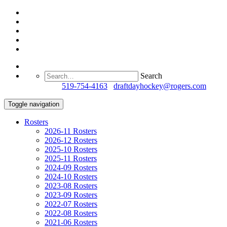
Search
Questions?
519-754-4163
/
draftdayhockey@rogers.com
Toggle navigation
Rosters
2026-11 Rosters
2026-12 Rosters
2025-10 Rosters
2025-11 Rosters
2024-09 Rosters
2024-10 Rosters
2023-08 Rosters
2023-09 Rosters
2022-07 Rosters
2022-08 Rosters
2021-06 Rosters