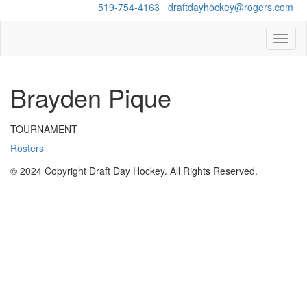
Questions?
519-754-4163
/
draftdayhockey@rogers.com
Toggl
naviga
Brayden Pique
TOURNAMENT
Rosters
© 2024 Copyright Draft Day Hockey. All Rights Reserved.