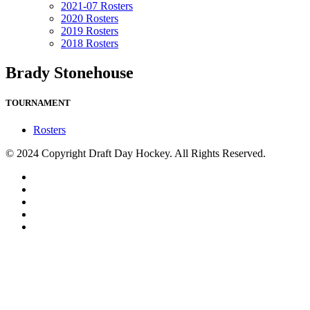
2021-07 Rosters
2020 Rosters
2019 Rosters
2018 Rosters
Brady Stonehouse
TOURNAMENT
Rosters
© 2024 Copyright Draft Day Hockey. All Rights Reserved.