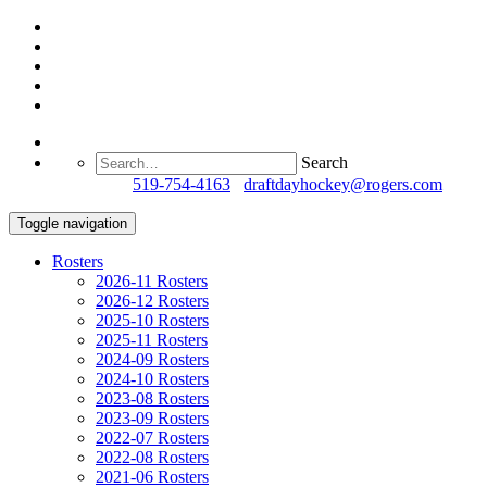
Search
Questions?
519-754-4163
/
draftdayhockey@rogers.com
Toggle navigation
Rosters
2026-11 Rosters
2026-12 Rosters
2025-10 Rosters
2025-11 Rosters
2024-09 Rosters
2024-10 Rosters
2023-08 Rosters
2023-09 Rosters
2022-07 Rosters
2022-08 Rosters
2021-06 Rosters