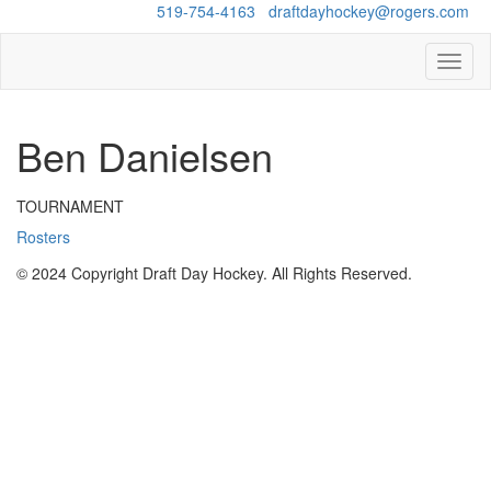
Questions?
519-754-4163
/
draftdayhockey@rogers.com
Toggl
naviga
Ben Danielsen
TOURNAMENT
Rosters
© 2024 Copyright Draft Day Hockey. All Rights Reserved.