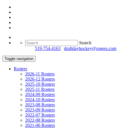
Search
Questions?
519-754-4163
/
draftdayhockey@rogers.com
Toggle navigation
Rosters
2026-11 Rosters
2026-12 Rosters
2025-10 Rosters
2025-11 Rosters
2024-09 Rosters
2024-10 Rosters
2023-08 Rosters
2023-09 Rosters
2022-07 Rosters
2022-08 Rosters
2021-06 Rosters