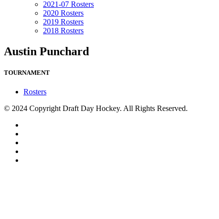
2021-07 Rosters
2020 Rosters
2019 Rosters
2018 Rosters
Austin Punchard
TOURNAMENT
Rosters
© 2024 Copyright Draft Day Hockey. All Rights Reserved.