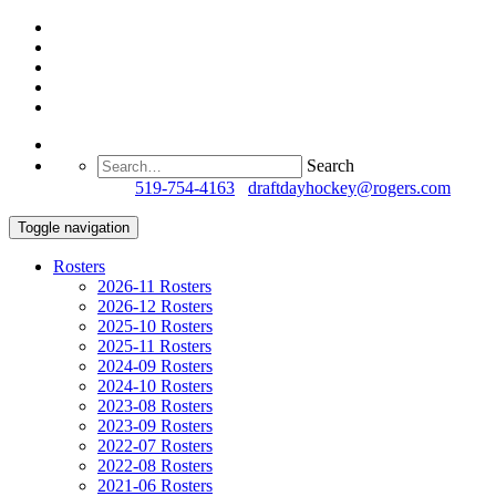
Search
Questions?
519-754-4163
/
draftdayhockey@rogers.com
Toggle navigation
Rosters
2026-11 Rosters
2026-12 Rosters
2025-10 Rosters
2025-11 Rosters
2024-09 Rosters
2024-10 Rosters
2023-08 Rosters
2023-09 Rosters
2022-07 Rosters
2022-08 Rosters
2021-06 Rosters