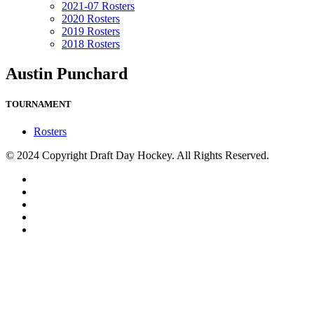
2021-07 Rosters
2020 Rosters
2019 Rosters
2018 Rosters
Austin Punchard
TOURNAMENT
Rosters
© 2024 Copyright Draft Day Hockey. All Rights Reserved.