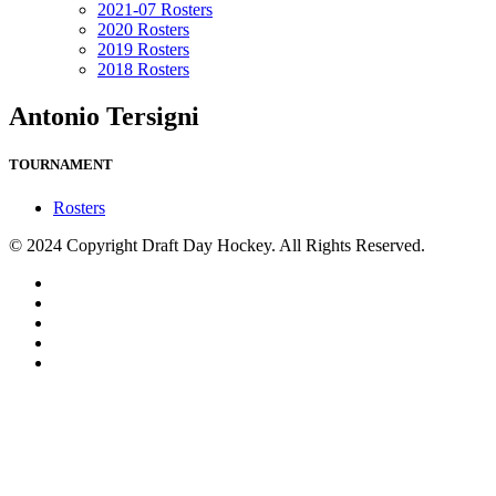
2021-07 Rosters
2020 Rosters
2019 Rosters
2018 Rosters
Antonio Tersigni
TOURNAMENT
Rosters
© 2024 Copyright Draft Day Hockey. All Rights Reserved.