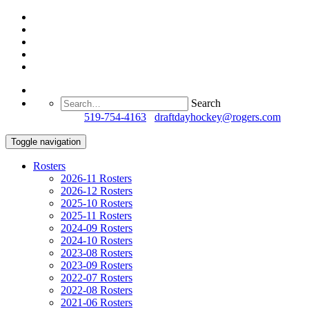
Search
Questions?
519-754-4163
/
draftdayhockey@rogers.com
Toggle navigation
Rosters
2026-11 Rosters
2026-12 Rosters
2025-10 Rosters
2025-11 Rosters
2024-09 Rosters
2024-10 Rosters
2023-08 Rosters
2023-09 Rosters
2022-07 Rosters
2022-08 Rosters
2021-06 Rosters