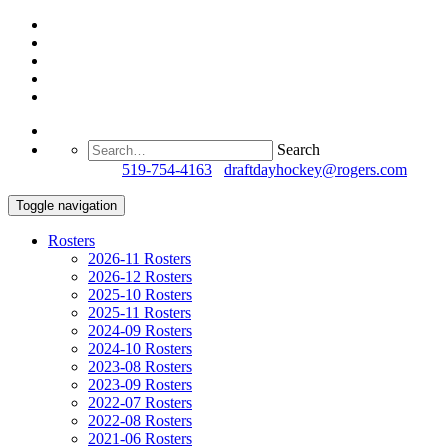
Search
Questions?
519-754-4163
/
draftdayhockey@rogers.com
Toggle navigation
Rosters
2026-11 Rosters
2026-12 Rosters
2025-10 Rosters
2025-11 Rosters
2024-09 Rosters
2024-10 Rosters
2023-08 Rosters
2023-09 Rosters
2022-07 Rosters
2022-08 Rosters
2021-06 Rosters