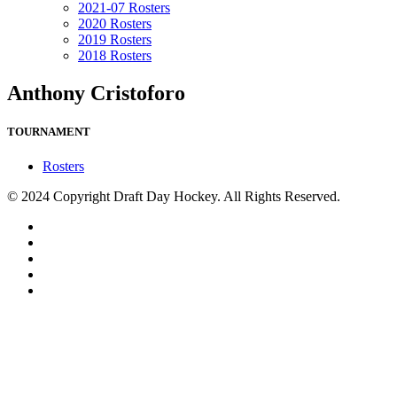
2021-07 Rosters
2020 Rosters
2019 Rosters
2018 Rosters
Anthony Cristoforo
TOURNAMENT
Rosters
© 2024 Copyright Draft Day Hockey. All Rights Reserved.