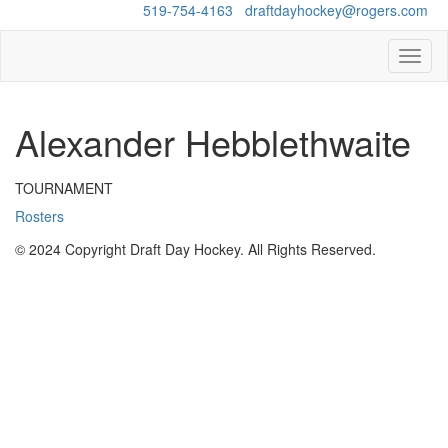
Questions?
519-754-4163
/
draftdayhockey@rogers.com
Toggl
naviga
Alexander Hebblethwaite
TOURNAMENT
Rosters
© 2024 Copyright Draft Day Hockey. All Rights Reserved.