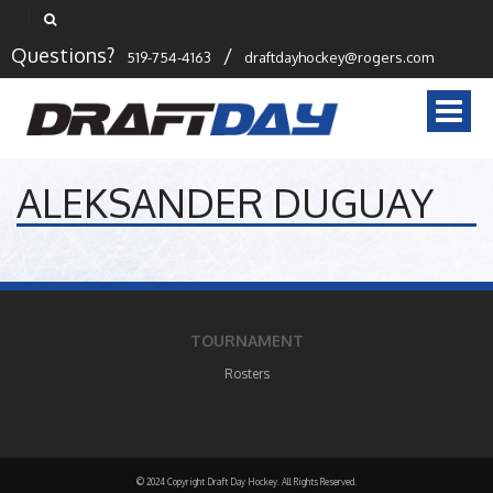
Questions?
/
519-754-4163
draftdayhockey@rogers.com
Togg
navi
ALEKSANDER DUGUAY
TOURNAMENT
Rosters
© 2024 Copyright Draft Day Hockey. All Rights Reserved.