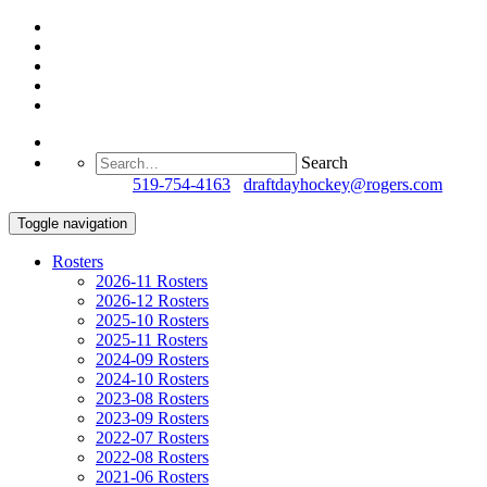
Search
Questions?
519-754-4163
/
draftdayhockey@rogers.com
Toggle navigation
Rosters
2026-11 Rosters
2026-12 Rosters
2025-10 Rosters
2025-11 Rosters
2024-09 Rosters
2024-10 Rosters
2023-08 Rosters
2023-09 Rosters
2022-07 Rosters
2022-08 Rosters
2021-06 Rosters