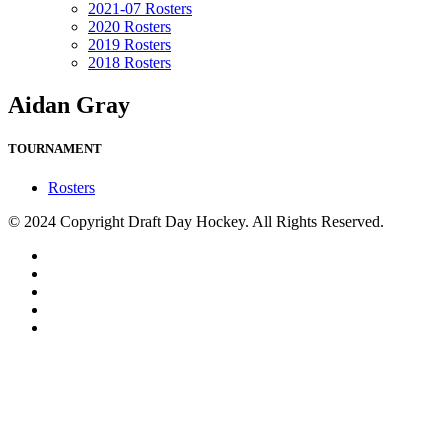
2021-07 Rosters
2020 Rosters
2019 Rosters
2018 Rosters
Aidan Gray
TOURNAMENT
Rosters
© 2024 Copyright Draft Day Hockey. All Rights Reserved.