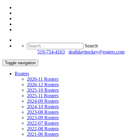
Search
Questions?
519-754-4163
/
draftdayhockey@rogers.com
Toggle navigation
Rosters
2026-11 Rosters
2026-12 Rosters
2025-10 Rosters
2025-11 Rosters
2024-09 Rosters
2024-10 Rosters
2023-08 Rosters
2023-09 Rosters
2022-07 Rosters
2022-08 Rosters
2021-06 Rosters