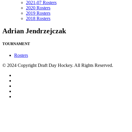
2021-07 Rosters
2020 Rosters
2019 Rosters
2018 Rosters
Adrian Jendrzejczak
TOURNAMENT
Rosters
© 2024 Copyright Draft Day Hockey. All Rights Reserved.