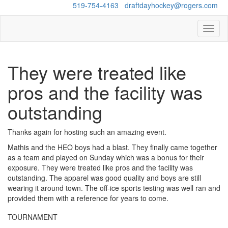
Questions?
519-754-4163
/
draftdayhockey@rogers.com
Toggl
naviga
They were treated like
pros and the facility was
outstanding
Thanks again for hosting such an amazing event.
Mathis and the HEO boys had a blast. They finally came together
as a team and played on Sunday which was a bonus for their
exposure. They were treated like pros and the facility was
outstanding. The apparel was good quality and boys are still
wearing it around town. The off-ice sports testing was well ran and
provided them with a reference for years to come.
TOURNAMENT