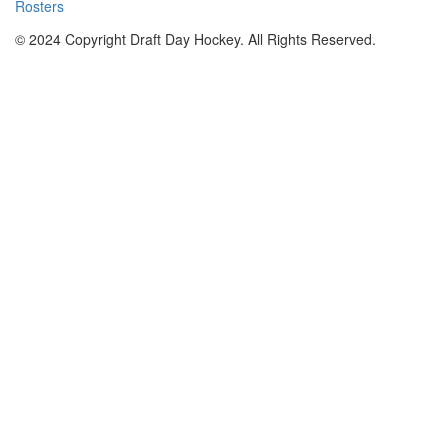
Rosters
© 2024 Copyright Draft Day Hockey. All Rights Reserved.