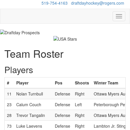
Questions?
519-754-4163
/
draftdayhockey@rogers.com
Toggl
naviga
Team Roster
Players
#
Player
Pos
Shoots
Winter Team
11
Nolan Turnbull
Defense
Right
Ottawa Myers Auto
23
Calum Couch
Defense
Left
Peterborough Pete
28
Trevor Tangalin
Defense
Right
Ottawa Myers Auto
73
Luke Laevens
Defense
Right
Lambton Jr. Sting