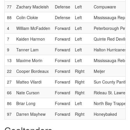
77
Zachary Macleish
Defense
Left
Compuware
88
Colin Clokie
Defense
Left
Mississauga Reps
4
William McFadden
Forward
Left
Peterborough Pete
7
Kaiden Harmon
Forward
Left
Quinte Red Devils
9
Tanner Lam
Forward
Left
Halton Hurricanes
13
Maxime Morin
Forward
Left
Mississauga Rebel
22
Cooper Bordeaux
Forward
Right
Meijer
27
Matteo Vilardi
Forward
Right
Sun County Panthe
66
Nate Curson
Forward
Right
Rideau St. Lawrenc
86
Briar Long
Forward
Left
North Bay Trappers
97
Darren Mayhew
Forward
Right
Honeybaked