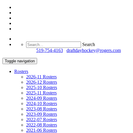
Search
Questions?
519-754-4163
/
draftdayhockey@rogers.com
Toggle navigation
Rosters
2026-11 Rosters
2026-12 Rosters
2025-10 Rosters
2025-11 Rosters
2024-09 Rosters
2024-10 Rosters
2023-08 Rosters
2023-09 Rosters
2022-07 Rosters
2022-08 Rosters
2021-06 Rosters