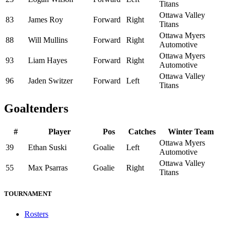
Titans
Ottawa Valley
83
James Roy
Forward
Right
Titans
Ottawa Myers
88
Will Mullins
Forward
Right
Automotive
Ottawa Myers
93
Liam Hayes
Forward
Right
Automotive
Ottawa Valley
96
Jaden Switzer
Forward
Left
Titans
Goaltenders
#
Player
Pos
Catches
Winter Team
Ottawa Myers
39
Ethan Suski
Goalie
Left
Automotive
Ottawa Valley
55
Max Psarras
Goalie
Right
Titans
TOURNAMENT
Rosters