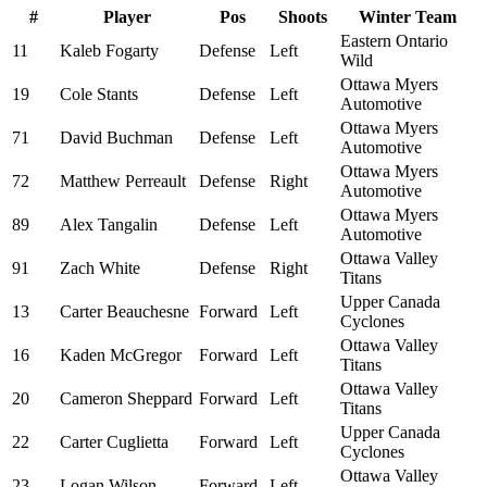
#
Player
Pos
Shoots
Winter Team
Eastern Ontario
11
Kaleb Fogarty
Defense
Left
Wild
Ottawa Myers
19
Cole Stants
Defense
Left
Automotive
Ottawa Myers
71
David Buchman
Defense
Left
Automotive
Ottawa Myers
72
Matthew Perreault
Defense
Right
Automotive
Ottawa Myers
89
Alex Tangalin
Defense
Left
Automotive
Ottawa Valley
91
Zach White
Defense
Right
Titans
Upper Canada
13
Carter Beauchesne
Forward
Left
Cyclones
Ottawa Valley
16
Kaden McGregor
Forward
Left
Titans
Ottawa Valley
20
Cameron Sheppard
Forward
Left
Titans
Upper Canada
22
Carter Cuglietta
Forward
Left
Cyclones
Ottawa Valley
23
Logan Wilson
Forward
Left