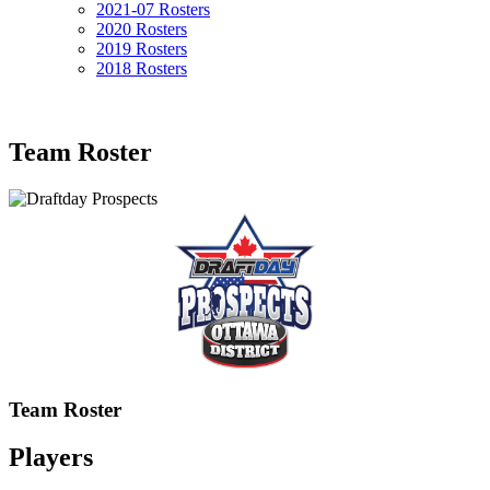
2021-07 Rosters
2020 Rosters
2019 Rosters
2018 Rosters
Team Roster
Team Roster
Players