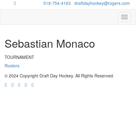
Questions?
519-754-4163
/
draftdayhockey@rogers.com
Toggl
naviga
Sebastian Monaco
TOURNAMENT
Rosters
© 2024 Copyright Draft Day Hockey. All Rights Reserved.