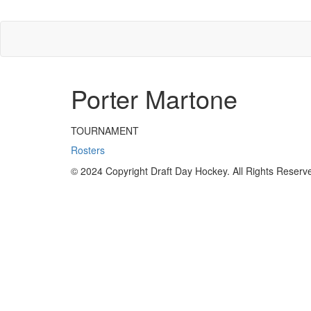
Porter Martone
TOURNAMENT
Rosters
© 2024 Copyright Draft Day Hockey. All Rights Reserv