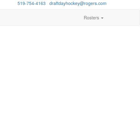
estions?
519-754-4163
/
draftdayhockey@rogers.com
Rosters