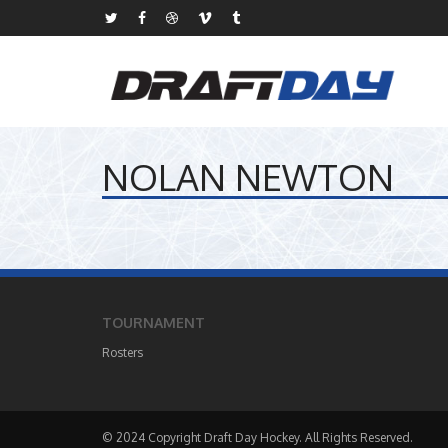
NOLAN NEWTON
TOURNAMENT
Rosters
© 2024 Copyright Draft Day Hockey. All Rights Reserved.