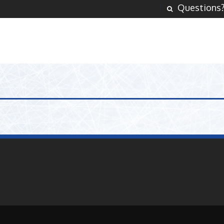
Questions