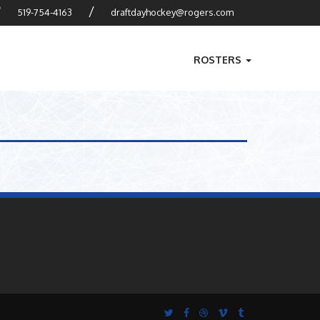
?
/
519-754-4163
draftdayhockey@rogers.com
ROSTERS